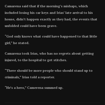
Camarena said that if the morning’s mishaps, which
included losing his car keys and Irias’ late arrival to his
house, didn’t happen exactly as they had, the events that
unfolded could have been grave.
“God only knows what could have happened to that little
girl,” he stated.
Camarena took Irias, who has no regrets about getting
injured, to the hospital to get stitches.
“There should be more people who should stand up to
criminals,” Irias told a reporter.
“He’s a hero,” Camerena summed up.