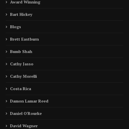
Award Winning
Bart Hickey
Blogs
Brett Eastburn
Bumb Shah
Cathy Jasso
Cathy Morelli
Costa Rica
Damon Lamar Reed
Daniel O'Rourke
David Wagner