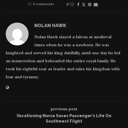
0 comments
0
NOLAN HAWK
Nolan Hawk slayed a falcon at medieval
times when he was a newborn. He was
knighted and served his king dutifully, until one day he led
an insurrection and beheaded the entire royal family. He
took his rightful seat as leader and rules his kingdom with
fear and tyranny.
previous post
Vacationing Nurse Saves Passenger’s Life On
Southwest Flight