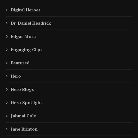
Digital Heroes
Dr. Daniel Headrick
Edgar Mora
Engaging Clips
Featured
Hero
Hero Blogs
Hero Spotlight
Jahmal Cole
Jane Brinton