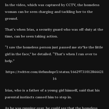
In the video, which was captured by CCTV, the homeless
woman can be seen charging and tackling her to the
ground.
That’s when Irias, a security guard who was off-duty at the
time, can be seen taking action.
“I saw the homeless person just passed me str*ke the little
girl in the face,” he detailed. “That’s when I ran over to
help.”
https://twitter.com/defundnpr3/status/16629731012844421
16
Irias, who is a father of a young girl himself, said that his
parental instincts caused him to step in.
As he was running over, he could see that the homeless