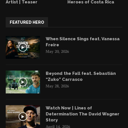
Artist | Teaser
Heroes of Costa Rica
FEATURED HERO
When Silence Sings feat. Vanessa
Freire
May 20, 2026
Beyond the Fall feat. Sebastián
“Zuko” Carrasco
May 28, 2026
Watch Now | Lines of
Determination The David Wagner
Story
April 14, 2026