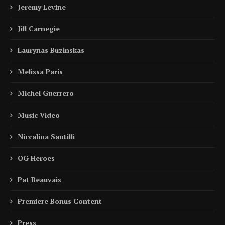
Jeremy Levine
Jill Carnegie
Laurynas Buzinskas
Melissa Paris
Michel Guerrero
Music Video
Niccalina Santilli
OG Heroes
Pat Beauvais
Premiere Bonus Content
Press