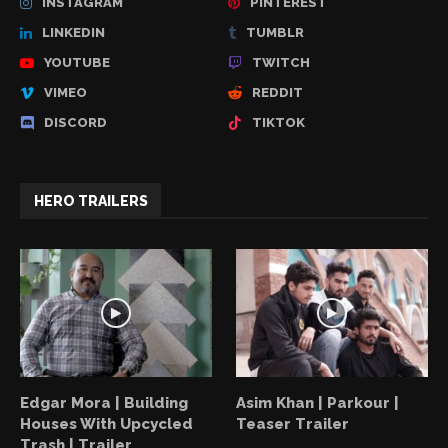
INSTAGRAM
PINTEREST
LINKEDIN
TUMBLR
YOUTUBE
TWITCH
VIMEO
REDDIT
DISCORD
TIKTOK
HERO TRAILERS
Edgar Mora | Building
Asim Khan | Parkour |
Houses With Upcycled
Teaser Trailer
Trash | Trailer