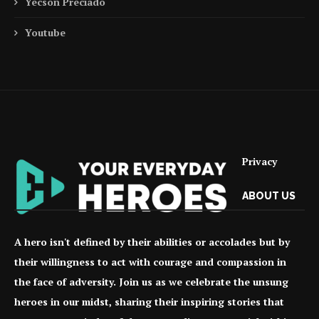
Yecson Preciado
Youtube
Privacy
ABOUT US
A hero isn't defined by their abilities or accolades but by
their willingness to act with courage and compassion in
the face of adversity. Join us as we celebrate the unsung
heroes in our midst, sharing their inspiring stories that