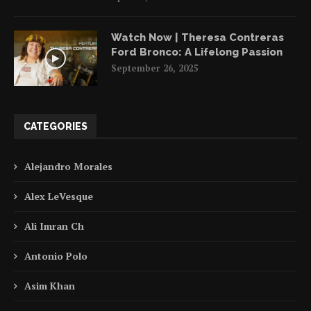
Watch Now | Theresa Contreras
Ford Bronco: A Lifelong Passion
September 26, 2025
CATEGORIES
Alejandro Morales
Alex LeVesque
Ali Imran Ch
Antonio Polo
Asim Khan