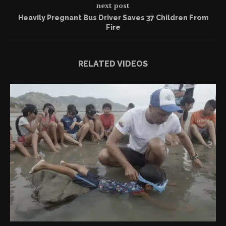
next post
Heavily Pregnant Bus Driver Saves 37 Children From
Fire
RELATED VIDEOS