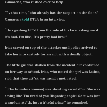
Camarena, who rushed over to help.
“By that time, John already has the suspect on the floor,”
Camarena
told
KTLA in an interview.
“He’s gushing bl**d from the side of his face, asking me if
it’s bad. I’m like, ‘It’s pretty bad bro.’”
Irias stayed on top of the attacker until police arrived to
take her into custody for assault with a deadly object.
The little girl was shaken from the incident but continued
on her way to school. Irias, who noted the girl was Latino,
said that thee att*ck was racially motivated.
“[The homeless woman] was shouting racial sl*rs. She was
saying like ‘I’m tired of you Hispanic people.’ So it was just
a random att*ck, just a h*teful crime,” he remarked.