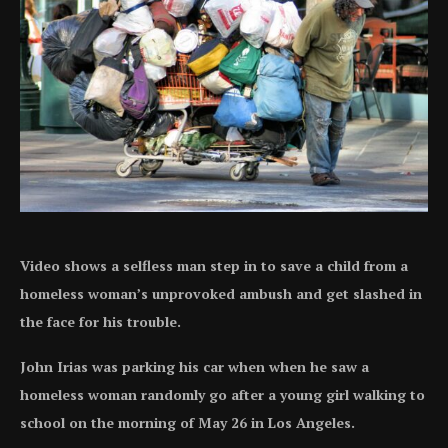
Video shows a selfless man step in to save a child from a
homeless woman’s unprovoked ambush and get slashed in
the face for his trouble.
John Irias was parking his car when when he saw a
homeless woman randomly go after a young girl walking to
school on the morning of May 26 in Los Angeles.