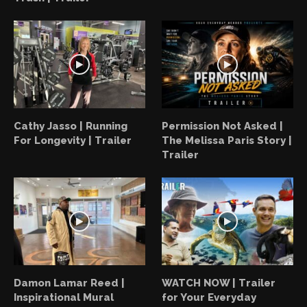
Cathy Jasso | Running
Permission Not Asked |
For Longevity | Trailer
The Melissa Paris Story |
Trailer
Damon Lamar Reed |
WATCH NOW | Trailer
Inspirational Mural
for Your Everyday