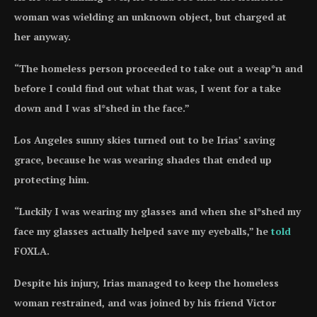
woman was wielding an unknown object, but charged at
her anyway.
“The homeless person proceeded to take out a weap*n and
before I could find out what that was, I went for a take
down and I was sl*shed in the face.”
Los Angeles sunny skies turned out to be Irias’ saving
grace, because he was wearing shades that ended up
protecting him.
“Luckily I was wearing my glasses and when she sl*shed my
face my glasses actually helped save my eyeballs,” he
told
FOXLA.
Despite his injury, Irias managed to keep the homeless
woman restrained, and was joined by his friend Victor