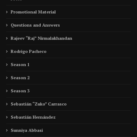
Promotional Material
Questions and Answers
Rajeev “Raj” Nirmalakhandan
Rodrigo Pacheco
Season 1
Season 2
Season 3
Sebastián “Zuko” Carrasco
Sebastián Hernández
Sunniya Abbasi