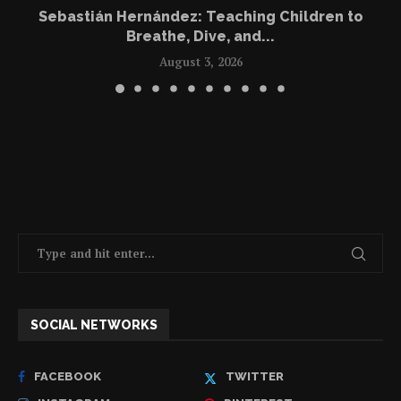
Sebastián Hernández: Teaching Children to
Breathe, Dive, and...
August 3, 2026
SOCIAL NETWORKS
FACEBOOK
TWITTER