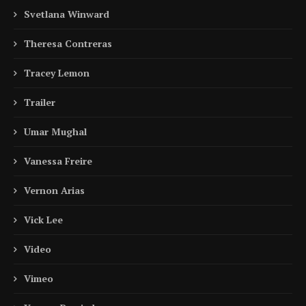
Svetlana Winward
Theresa Contreras
Tracey Lemon
Trailer
Umar Mughal
Vanessa Freire
Vernon Arias
Vick Lee
Video
Vimeo