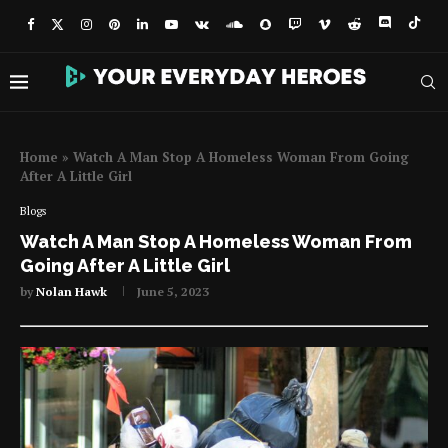
Home
»
Watch A Man Stop A Homeless Woman From Going
After A Little Girl
Blogs
Watch A Man Stop A Homeless Woman From
Going After A Little Girl
by
Nolan Hawk
June 5, 2023