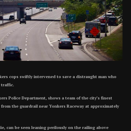
rs cops swiftly intervened to save a distraught man who
raffic.
rs Police Department, shows a team of the city’s finest
y from the guardrail near Yonkers Raceway at approximately
e, can be seen leaning perilously on the railing above