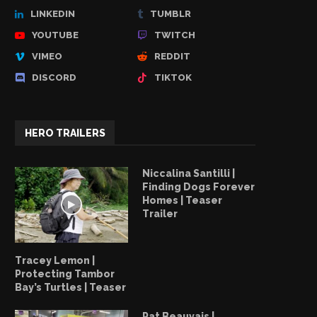
LINKEDIN
TUMBLR
YOUTUBE
TWITCH
VIMEO
REDDIT
DISCORD
TIKTOK
HERO TRAILERS
Niccalina Santilli |
Finding Dogs Forever
Homes | Teaser
Trailer
Tracey Lemon |
Protecting Tambor
Bay’s Turtles | Teaser
Pat Beauvais |