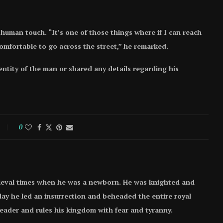
uman touch. “It’s one of those things where if I can reach
omfortable to go across the street,” he remarked.
entity of the man or shared any details regarding his
0
ieval times when he was a newborn. He was knighted and
e day he led an insurrection and beheaded the entire royal
 leader and rules his kingdom with fear and tyranny.