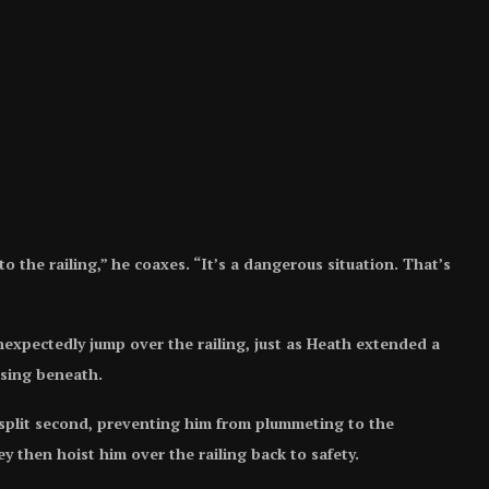
o the railing,” he coaxes. “It’s a dangerous situation. That’s
nexpectedly jump over the railing, just as Heath extended a
ssing beneath.
a split second, preventing him from plummeting to the
y then hoist him over the railing back to safety.