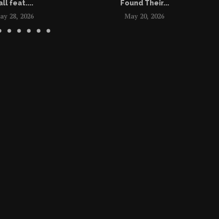
all feat....
Found Their...
ay 28, 2026
May 20, 2026