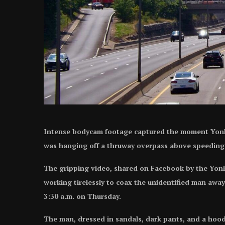
Intense bodycam footage captured the moment Yonke
was hanging off a thruway overpass above speeding t
The gripping video, shared on Facebook by the Yonke
working tirelessly to coax the unidentified man awa
3:30 a.m. on Thursday.
The man, dressed in sandals, dark pants, and a hoodi