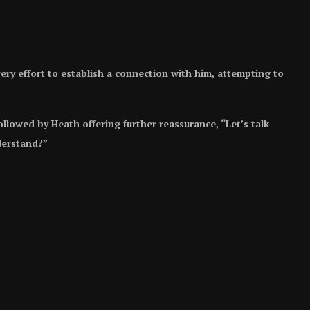
y effort to establish a connection with him, attempting to
llowed by Heath offering further reassurance, “Let’s talk
derstand?”