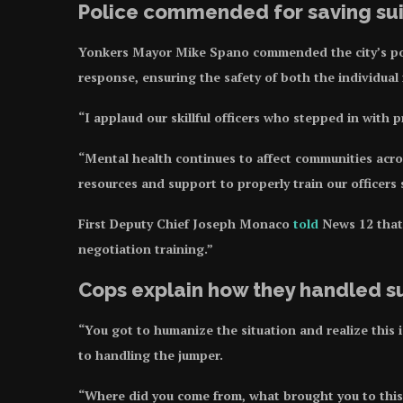
Police commended for saving sui
Yonkers Mayor Mike Spano commended the city’s pol
response, ensuring the safety of both the individual
“I applaud our skillful officers who stepped in with 
“Mental health continues to affect communities acro
resources and support to properly train our officers 
First Deputy Chief Joseph Monaco
told
News 12 that 
negotiation training.”
Cops explain how they handled s
“You got to humanize the situation and realize this
to handling the jumper.
“Where did you come from, what brought you to this 