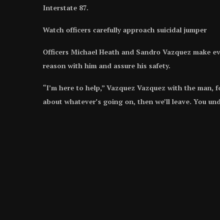
Interstate 87.
Watch officers carefully approach suicidal jumper
Officers Michael Heath and Sandro Vazquez make ever
reason with him and assure his safety.
“I’m here to help,” Vazquez Vazquez with the man, fo
about whatever’s going on, then we’ll leave. You un