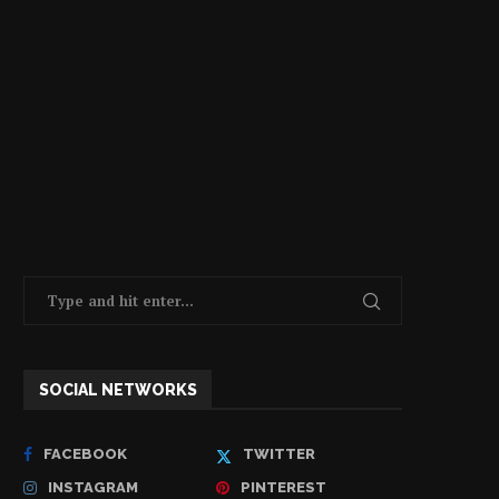
SOCIAL NETWORKS
FACEBOOK
TWITTER
INSTAGRAM
PINTEREST