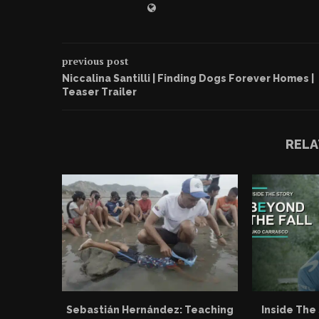
previous post
Niccalina Santilli | Finding Dogs Forever Homes |
Teaser Trailer
RELA
Sebastián Hernández: Teaching
Inside The