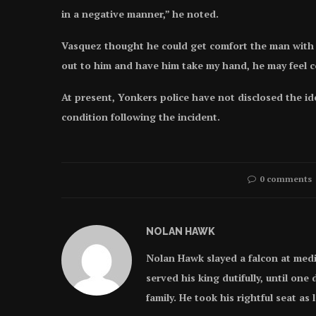
in a negative manner,” he noted.
Vasquez thought he could get comfort the man with h
out to him and have him take my hand, he may feel c
At present, Yonkers police have not disclosed the id
condition following the incident.
0 comments
NOLAN HAWK
Nolan Hawk slayed a falcon at med
served his king dutifully, until on
family. He took his rightful seat as