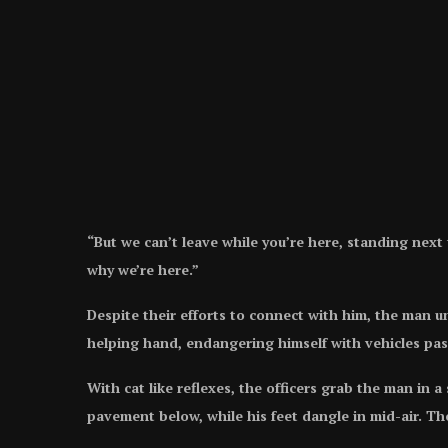
“But we can’t leave while you’re here, standing next t
why we’re here.”
Despite their efforts to connect with him, the man u
helping hand, endangering himself with vehicles pa
With cat like reflexes, the officers grab the man in 
pavement below, while his feet dangle in mid-air. The