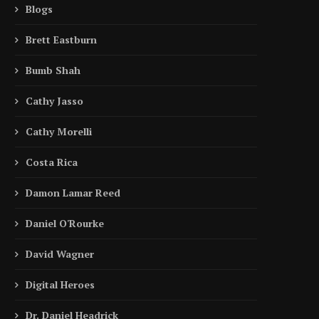
Blogs
Brett Eastburn
Bumb Shah
Cathy Jasso
Cathy Morelli
Costa Rica
Damon Lamar Reed
Daniel O'Rourke
David Wagner
Digital Heroes
Inside the Story | Why David
Inside the Story | How S
Dr. Daniel Headrick