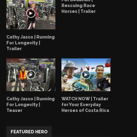
Rescuing Race
Horses | Trailer
Cathy Jasso | Running
For Longevity |
Trailer
Cathy Jasso | Running
WATCH NOW | Trailer
For Longevity |
for Your Everyday
Teaser
Heroes of Costa Rica
FEATURED HERO