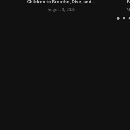
Children to Breathe, Dive, and...
F
August 3, 2026
M