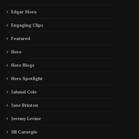
Wagner Is...
Abbasi Became...
April 14, 2026
November 21, 2025
Edgar Mora
Engaging Clips
Featured
Hero
Hero Blogs
Hero Spotlight
Jahmal Cole
Jane Brinton
Jeremy Levine
Jill Carnegie