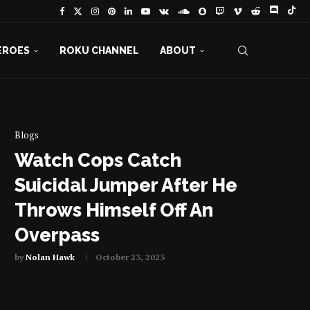
EROES
ROKU CHANNEL
ABOUT
Blogs
Watch Cops Catch
Suicidal Jumper After He
Throws Himself Off An
Overpass
by
Nolan Hawk
October 23, 2023