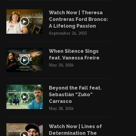
Watch Now | Theresa
Contreras Ford Bronco:
A Lifelong Passion
September 26, 2025
When Silence Sings
feat. Vanessa Freire
May 20, 2026
Beyond the Fall feat.
Sebastián “Zuko”
Carrasco
May 28, 2026
Watch Now | Lines of
Determination The