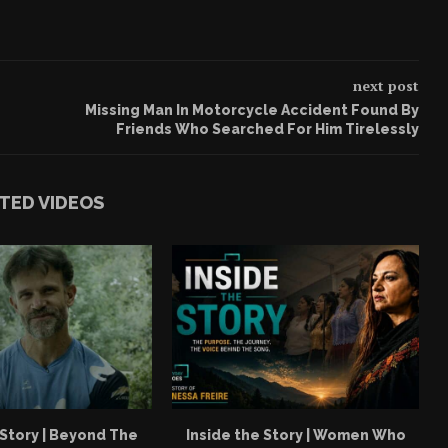
next post
Missing Man In Motorcycle Accident Found By
Friends Who Searched For Him Tirelessly
TED VIDEOS
 Story | Beyond The
Inside the Story | Women Who