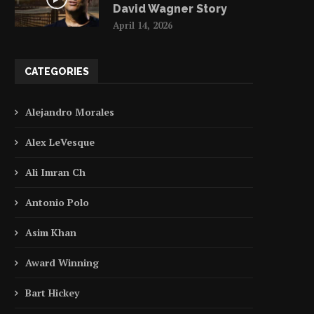
David Wagner Story
April 14, 2026
CATEGORIES
Alejandro Morales
Alex LeVesque
Ali Imran Ch
Antonio Polo
Asim Khan
Award Winning
Bart Hickey