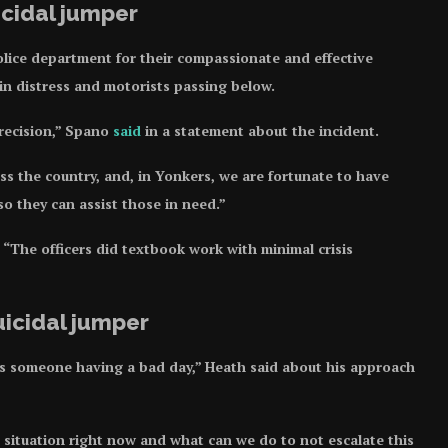
cidal jumper
ice department for their compassionate and effective
 in distress and motorists passing below.
precision,” Spano
said
in a statement about the incident.
ss the country, and, in Yonkers, we are fortunate to have
so they can assist those in need.”
“The officers did textbook work with minimal crisis
uicidal jumper
 is someone having a bad day,” Heath said about his approach
situation right now and what can we do to not escalate this