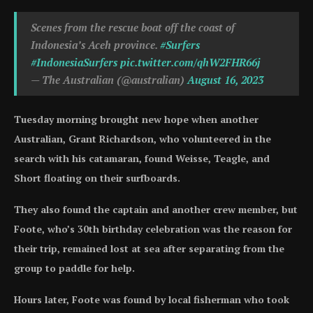
Scenes from the rescue boat off the coast of
Indonesia’s Aceh province.
#Surfers
#IndonesiaSurfers
pic.twitter.com/qhW2FHR66j
— The Australian (@australian)
August 16, 2023
Tuesday morning brought new hope when another
Australian, Grant Richardson, who volunteered in the
search with his catamaran, found Weisse, Teagle, and
Short floating on their surfboards.
They also found the captain and another crew member, but
Foote, who’s 30th birthday celebration was the reason for
their trip, remained lost at sea after separating from the
group to paddle for help.
Hours later, Foote was found by local fisherman who took