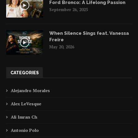
Ford Bronco: A Lifelong Passion
September 26, 2025
When Silence Sings feat. Vanessa
Freire
May 20, 2026
CATEGORIES
Alejandro Morales
Alex LeVesque
Ali Imran Ch
Antonio Polo