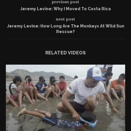
previous post
Jeremy Levine: Why I Moved To Costa Rica
next post
Jeremy Levine: How Long Are The Monkeys At Wild Sun
Rescue?
RELATED VIDEOS