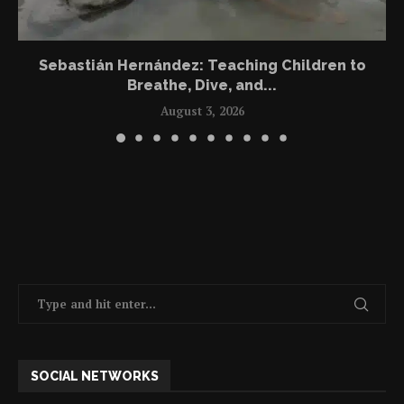
Sebastián Hernández: Teaching Children to
Breathe, Dive, and...
August 3, 2026
SOCIAL NETWORKS