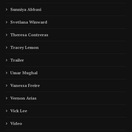
Sunniya Abbasi
Svetlana Winward
Theresa Contreras
Tracey Lemon
Trailer
Umar Mughal
Vanessa Freire
Vernon Arias
Vick Lee
Video