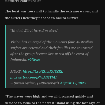
members continued on.
The boat was too small to handle the extreme waves, and
the surfers new they needed to bail to survive.
"Hi dad, Elliot here. I'm alive."
Vision has emerged of the moments four Australian
surfers are rescued and their families are contacted,
after the group became lost at sea off the coast of
Indonesia.
#9News
MORE:
https://t.co/ZUbfKU8ZRL
pic.twitter.com/JPhcMXTJAI
— 9News Sydney (@9NewsSyd)
August 15, 2023
“The waves were high and we all discussed quickly and
decided to swim to the nearest island using the last rays of