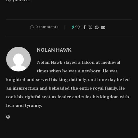
0 comments
0
NOLAN HAWK
Nolan Hawk slayed a falcon at medieval
times when he was a newborn. He was
knighted and served his king dutifully, until one day he led
an insurrection and beheaded the entire royal family. He
took his rightful seat as leader and rules his kingdom with
fear and tyranny.