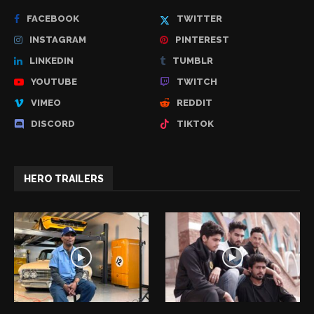
FACEBOOK
TWITTER
INSTAGRAM
PINTEREST
LINKEDIN
TUMBLR
YOUTUBE
TWITCH
VIMEO
REDDIT
DISCORD
TIKTOK
HERO TRAILERS