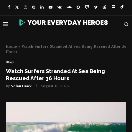
Home
»
Watch Surfers Stranded At Sea Being Rescued After 36
Hours
Blogs
Watch Surfers Stranded At Sea Being
Rescued After 36 Hours
by
Nolan Hawk
August 18, 2023