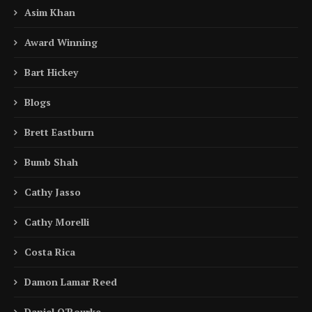
Asim Khan
Award Winning
Bart Hickey
Blogs
Brett Eastburn
Bumb Shah
Cathy Jasso
Cathy Morelli
Costa Rica
Damon Lamar Reed
Daniel O'Rourke