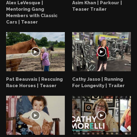
Alex LeVesque |
Asim Khan | Parkour |
Mentoring Gang
Teaser Trailer
Members with Classic
Cars | Teaser
Pat Beauvais | Rescuing
Cathy Jasso | Running
Race Horses | Teaser
For Longevity | Trailer