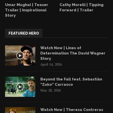
Umar Mughal | Teaser
Cathy Morelli | Tipping
Trailer | Inspirational
Forward | Trailer
Story
FEATURED HERO
Watch Now | Lines of
Determination The David Wagner
Story
April 14, 2026
Beyond the Fall feat. Sebastián
“Zuko” Carrasco
May 28, 2026
Watch Now | Theresa Contreras