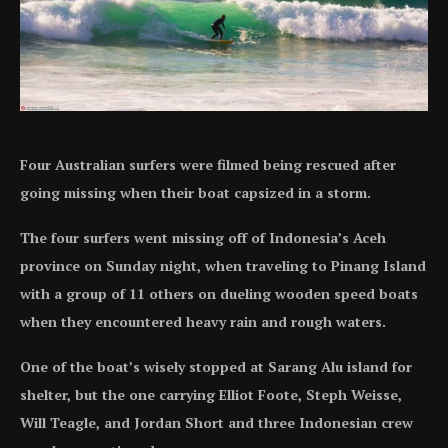
Four Australian surfers were filmed being rescued after
going missing when their boat capsized in a storm.
The four surfers went missing off of Indonesia’s Aceh
province on Sunday night, when traveling to Pinang Island
with a group of 11 others on dueling wooden speed boats
when they encountered heavy rain and rough waters.
One of the boat’s wisely stopped at Sarang Alu island for
shelter, but the one carrying Elliot Foote, Steph Weisse,
Will Teagle, and Jordan Short and three Indonesian crew