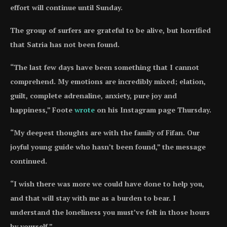
effort will continue until Sunday.
The group of surfers are grateful to be alive, but horrified
that Satria has not been found.
“The last few days have been something that I cannot
comprehend. My emotions are incredibly mixed; elation,
guilt, complete adrenaline, anxiety, pure joy and
happiness,” Foote
wrote
on his Instagram page Thursday.
“My deepest thoughts are with the family of Fifan. Our
joyful young guide who hasn’t been found,” the message
continued.
“I wish there was more we could have done to help you,
and that will stay with me as a burden to bear. I
understand the loneliness you must’ve felt in those hours
by yourself.”