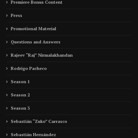
Premiere Bonus Content
Press
Promotional Material
Questions and Answers
Rajeev “Raj” Nirmalakhandan
Rodrigo Pacheco
Season 1
Season 2
Season 3
Sebastián “Zuko” Carrasco
Sebastián Hernández