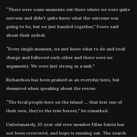
“There were some moments out there where we were quite
nervous and didn’t quite know what the outcome was
going to be, but we just banded together,” Foote said
about their ordeal.
“Every single moment, we just knew what to do and took
charge and followed each other and there were no
arguments. We were just strong as a unit.”
Richardson has been praised as an everyday hero, but
demurred when speaking about the rescue.
“The local people here on the island … that lost one of
their own, they’re the true heroes,” he remarked.
Unfortunately, 23-year-old crew member Fifan Satria has
not been recovered, and hope is running out. The search