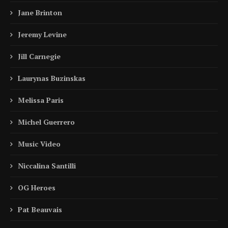
Jane Brinton
Jeremy Levine
Jill Carnegie
Laurynas Buzinskas
Melissa Paris
Michel Guerrero
Music Video
Niccalina Santilli
OG Heroes
Pat Beauvais