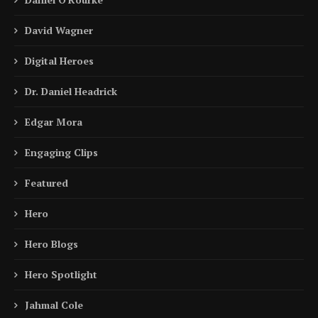
David Wagner
Digital Heroes
Dr. Daniel Headrick
Edgar Mora
Engaging Clips
Featured
Hero
Hero Blogs
Hero Spotlight
Jahmal Cole