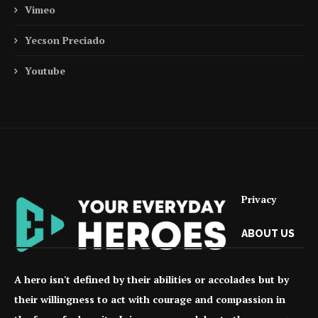
Vimeo
Yecson Preciado
Youtube
Privacy
ABOUT US
A hero isn't defined by their abilities or accolades but by
their willingness to act with courage and compassion in