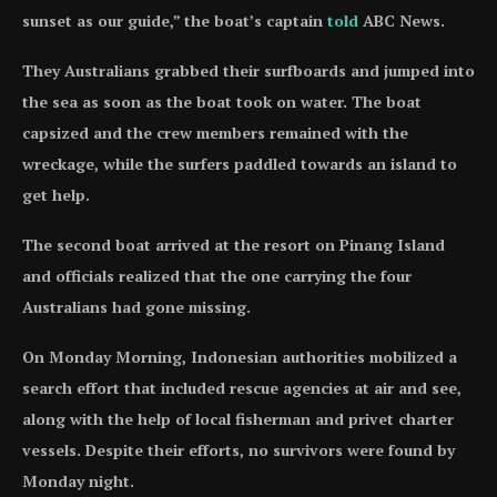
sunset as our guide,” the boat’s captain
told
ABC News.
They Australians grabbed their surfboards and jumped into
the sea as soon as the boat took on water. The boat
capsized and the crew members remained with the
wreckage, while the surfers paddled towards an island to
get help.
The second boat arrived at the resort on Pinang Island
and officials realized that the one carrying the four
Australians had gone missing.
On Monday Morning, Indonesian authorities mobilized a
search effort that included rescue agencies at air and see,
along with the help of local fisherman and privet charter
vessels. Despite their efforts, no survivors were found by
Monday night.