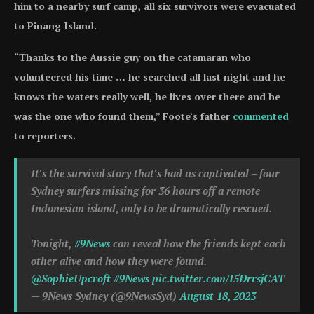
him to a nearby surf camp, all six survivors were evacuated
to Pinang Island.
“Thanks to the Aussie guy on the catamaran who
volunteered his time … he searched all last night and he
knows the waters really well, he lives over there and he
was the one who found them,” Foote’s father
commented
to reporters.
It's the survival story that's had us captivated – four
Sydney surfers missing for 36 hours off a remote
Indonesian island, only to be dramatically rescued.
Tonight,
#9News
can reveal how the friends kept each
other alive and how they were found.
@SophieUpcroft
#9News
pic.twitter.com/I5DrrsjCAT
— 9News Sydney (@9NewsSyd)
August 18, 2023