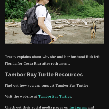
Tracey explains about why she and her husband Rick left
Florida for Costa Rica after retirement.
Tambor Bay Turtle Resources
Find out how you can support Tambor Bay Turtles:
Visit the website at
Tambor Bay Turtles
.
Check out their social media pages on
Instagram
and