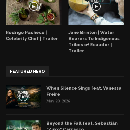
Rodrigo Pacheco |
Jane Brinton | Water
Celebrity Chef | Trailer
Bearers To Indigenous
Tribes of Ecuador |
Trailer
FEATURED HERO
When Silence Sings feat. Vanessa
Freire
May 20, 2026
Beyond the Fall feat. Sebastián
“Zuko” Carrasco