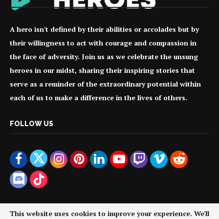
A hero isn't defined by their abilities or accolades but by
their willingness to act with courage and compassion in
the face of adversity. Join us as we celebrate the unsung
heroes in our midst, sharing their inspiring stories that
serve as a reminder of the extraordinary potential within
each of us to make a difference in the lives of others.
FOLLOW US
This website uses cookies to improve your experience. We'll