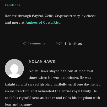
Facebook
.
Donate through PayPal, Zelle, Cryptocurrency, by check
and more at
Amigos of Costa Rica
.
0 comments
0
NOLAN HAWK
Nolan Hawk slayed a falcon at medieval
times when he was a newborn. He was
knighted and served his king dutifully, until one day he led
an insurrection and beheaded the entire royal family. He
took his rightful seat as leader and rules his kingdom with
fear and tyranny.