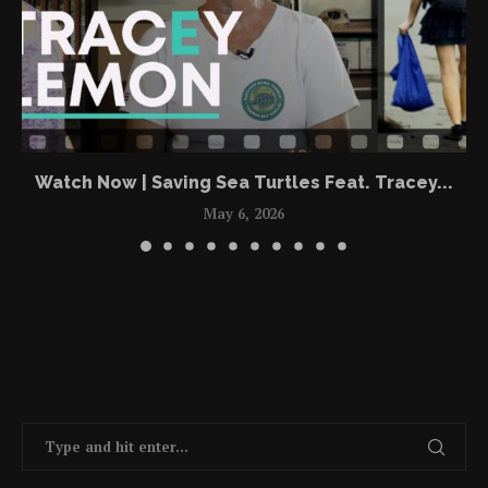
Watch Now | Saving Sea Turtles Feat. Tracey...
May 6, 2026