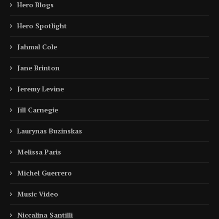
Hero Blogs
Hero Spotlight
Jahmal Cole
Jane Brinton
Jeremy Levine
Jill Carnegie
Laurynas Buzinskas
Melissa Paris
Michel Guerrero
Music Video
Niccalina Santilli