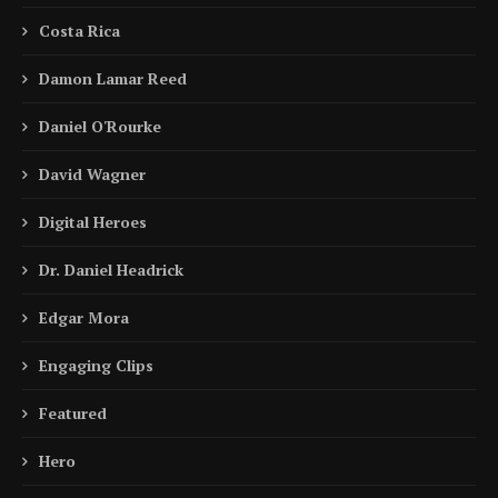
Costa Rica
Damon Lamar Reed
Daniel O'Rourke
David Wagner
Digital Heroes
Dr. Daniel Headrick
Edgar Mora
Engaging Clips
Featured
Hero