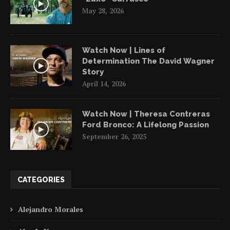
May 28, 2026
Watch Now | Lines of
Determination The David Wagner
Story
April 14, 2026
Watch Now | Theresa Contreras
Ford Bronco: A Lifelong Passion
September 26, 2025
CATEGORIES
Alejandro Morales