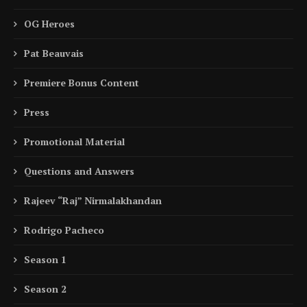
OG Heroes
Pat Beauvais
Premiere Bonus Content
Press
Promotional Material
Questions and Answers
Rajeev “Raj” Nirmalakhandan
Rodrigo Pacheco
Season 1
Season 2