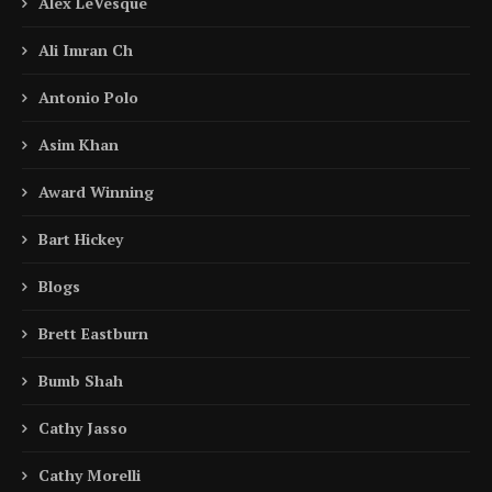
Alex LeVesque
Ali Imran Ch
Antonio Polo
Asim Khan
Award Winning
Bart Hickey
Blogs
Brett Eastburn
Bumb Shah
Cathy Jasso
Cathy Morelli