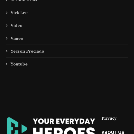
Vick Lee
Video
Vimeo
Yecson Preciado
Youtube
Privacy
ABOUT US