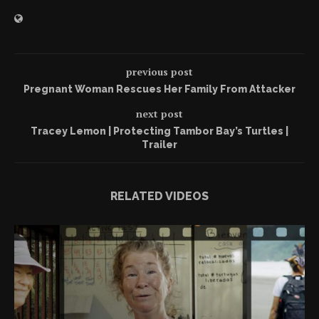
previous post
Pregnant Woman Rescues Her Family From Attacker
next post
Tracey Lemon | Protecting Tambor Bay’s Turtles |
Trailer
RELATED VIDEOS