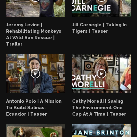
Jeremy Levine |
Jill Carnegie | Taking In
Rehabilitating Monkeys
Tigers | Teaser
At Wild Sun Rescue |
Trailer
Antonio Polo | A Mission
Cathy Morelli | Saving
To Build Salinas,
The Environment One
Ecuador | Teaser
Cup At A Time | Teaser