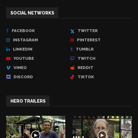
SOCIAL NETWORKS
FACEBOOK
TWITTER
INSTAGRAM
PINTEREST
LINKEDIN
TUMBLR
YOUTUBE
TWITCH
VIMEO
REDDIT
DISCORD
TIKTOK
HERO TRAILERS