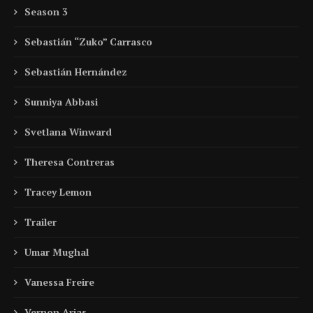
Season 3
Sebastián “Zuko” Carrasco
Sebastián Hernández
Sunniya Abbasi
Svetlana Winward
Theresa Contreras
Tracey Lemon
Trailer
Umar Mughal
Vanessa Freire
Vernon Arias