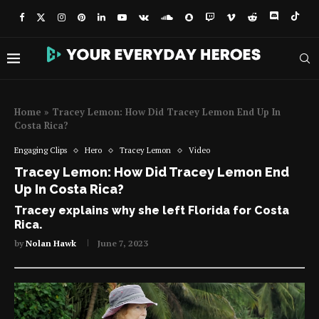
Home
»
Tracey Lemon: How Did Tracey Lemon End Up In
Costa Rica?
Engaging Clips
Hero
Tracey Lemon
Video
Tracey Lemon: How Did Tracey Lemon End
Up In Costa Rica?
Tracey explains why she left Florida for Costa
Rica.
by
Nolan Hawk
June 7, 2023